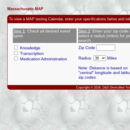
Massachusetts MAP
To view a MAP testing Calendar, enter your specifications below and se
Step 1
: Check all desired event
Step 2
: Enter your zip code
types.
select a radius (miles) for y
search.
Zip Code
Knowledge
Transcription
Radius
Miles
Medication Administration
Note: Distance is based on
"central" longitude and latit
zip codes.
Copyright © 2026, D&S Diversified Tec