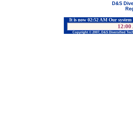
D&S Dive
Reg
It is now 02:52 AM Our system 
12:00
Copyright © 2007, D&S Diversified Tec