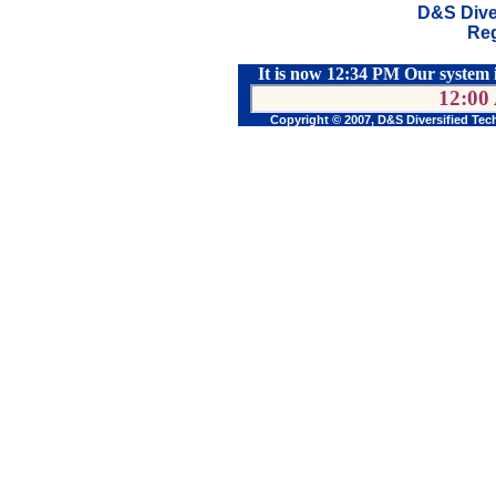
D&S Dive
Reg
It is now 12:34 PM Our system 
12:00
Copyright © 2007, D&S Diversified Tec