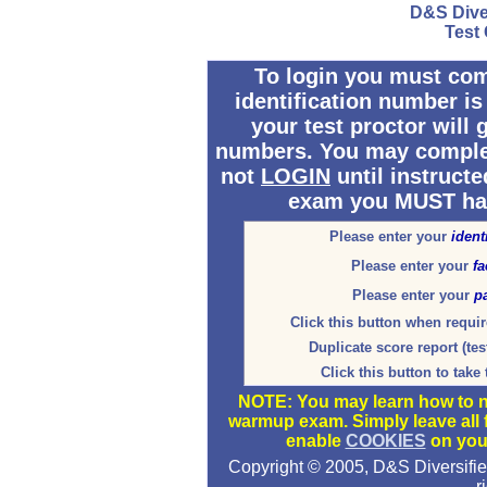
D&S Dive
Test
To login you must comp
identification number is
your test proctor will 
numbers. You may complete
not
LOGIN
until instruct
exam you MUST hav
Please enter your
ident
Please enter your
fa
Please enter your
p
Click this button when requir
Duplicate score report (tes
Click this button to take
NOTE: You may learn how to na
warmup exam. Simply leave all
enable
COOKIES
on you
Copyright © 2005, D&S Diversifi
r