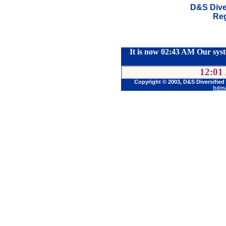
D&S Dive
Reg
It is now 02:43 AM Our syst
12:01
Copyright © 2003, D&S Diversified
hdma